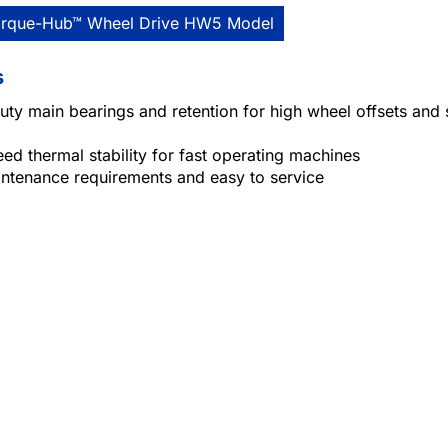
orque-Hub™ Wheel Drive HW5 Model
s
ty main bearings and retention for high wheel offsets and 
ed thermal stability for fast operating machines
ntenance requirements and easy to service