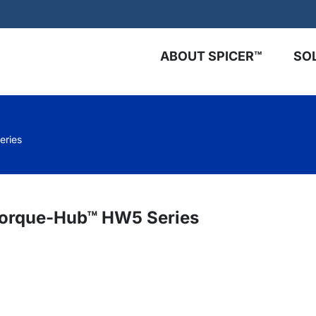
ABOUT SPICER™
SO
eries
 Torque-Hub™ HW5 Series