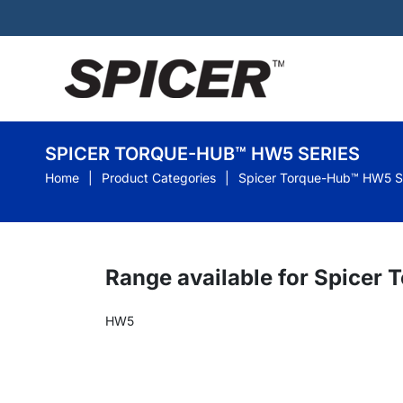
SPICER TORQUE-HUB™ HW5 SERIES
Home
Product Categories
Spicer Torque-Hub™ HW5 S
Range available for Spicer
HW5