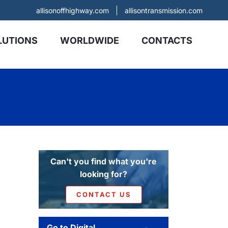
allisonoffhighway.com
allisontransmission.com
LUTIONS
WORLDWIDE
CONTACTS
Can't you find what you're
looking for?
CONTACT US
Go to Digital