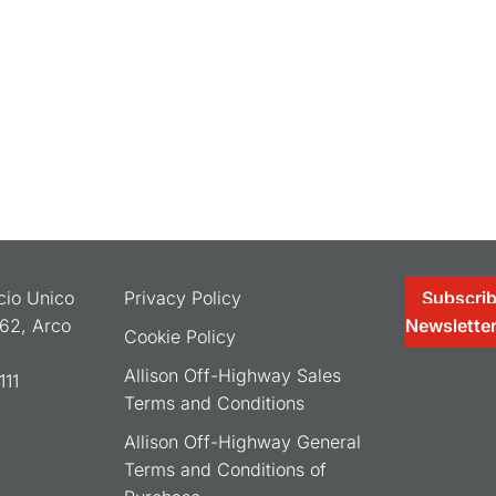
ocio Unico
Privacy Policy
Subscrib
062, Arco
Newslette
Cookie Policy
Allison Off-Highway Sales
11
Terms and Conditions
Allison Off-Highway General
Terms and Conditions of