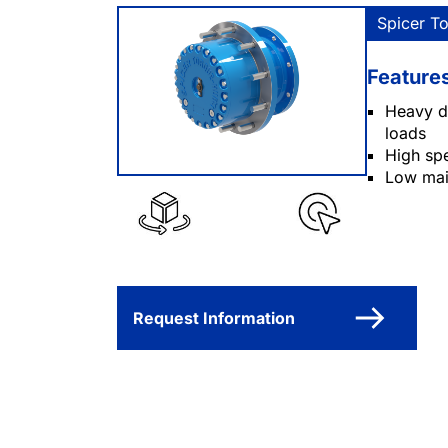
Spicer T
Feature
Heavy du
loads
High spe
Low mai
Request Information