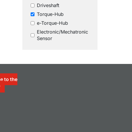
Driveshaft
Torque-Hub
e-Torque-Hub
Electronic/Mechatronic
Sensor
e to the
r