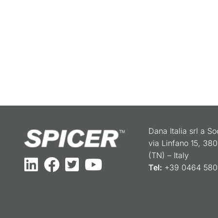
Dana Italia srl a S
via Linfano 15, 38
(TN) – Italy
Tel:
+39 0464 5801