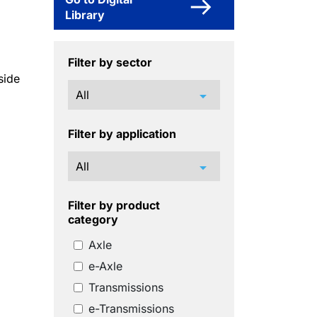
Library
Filter by sector
side
arrow_drop_down
Filter by application
arrow_drop_down
Filter by product
category
Axle
e-Axle
Transmissions
e-Transmissions