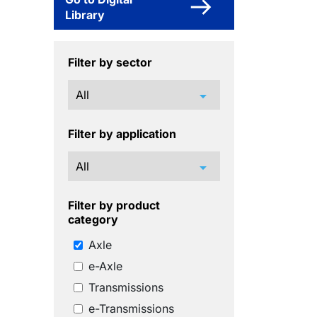
Library
Filter by sector
arrow_drop_down
Filter by application
arrow_drop_down
Filter by product
category
Axle
e-Axle
Transmissions
e-Transmissions