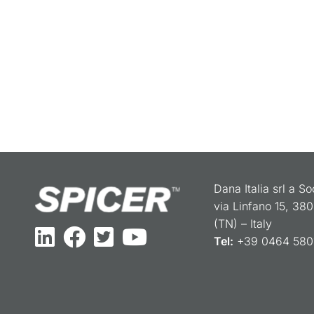
Dana Italia srl a S
via Linfano 15, 38
(TN) – Italy
Tel:
+39 0464 5801