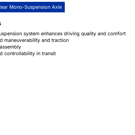
Rear Mono-Suspension Axle
s
uspension system enhances driving quality and comfort
 maneuverability and traction
 assembly
 controllability in transit