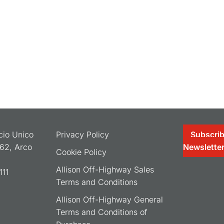
ocio Unico
Privacy Policy
Subscrib
062, Arco
Newslette
Cookie Policy
Allison Off-Highway Sales
11
Terms and Conditions
Allison Off-Highway General
Terms and Conditions of