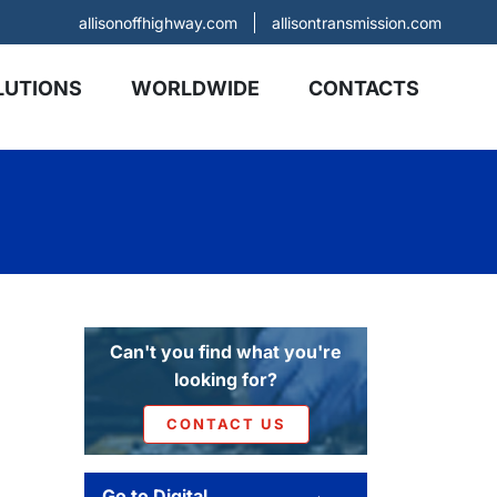
allisonoffhighway.com
allisontransmission.com
LUTIONS
WORLDWIDE
CONTACTS
Can't you find what you're
looking for?
CONTACT US
Go to Digital