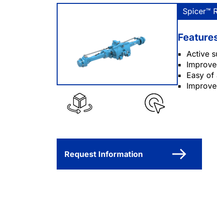
Spicer™ 
Feature
Active s
Improved
Easy of
Improved
Request Information