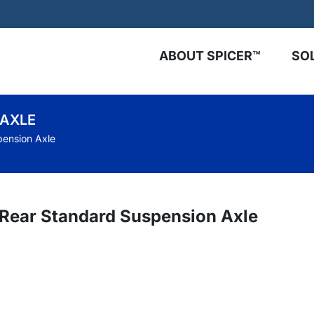
ABOUT SPICER™
SO
 AXLE
pension Axle
™ Rear Standard Suspension Axle