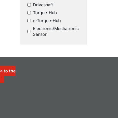
Driveshaft
Torque-Hub
e-Torque-Hub
Electronic/Mechatronic
Sensor
e to the
r