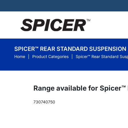
SPICER™ REAR STANDARD SUSPENSION
Home
Product Categories
Spicer™ Rear Standard Sus
Range available for Spicer
730
740
750