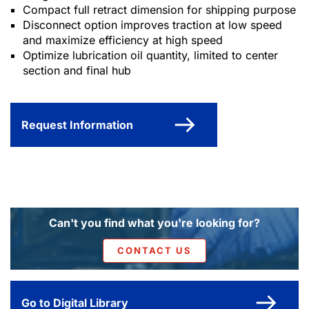
Compact full retract dimension for shipping purpose
Disconnect option improves traction at low speed
and maximize efficiency at high speed
Optimize lubrication oil quantity, limited to center
section and final hub
Request Information
Can't you find what you're looking for?
CONTACT US
Go to Digital Library