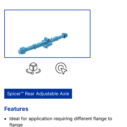
Spicer™ Rear Adjustable Axle
Features
Ideal for application requiring different flange to
flange