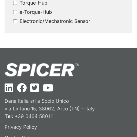
Torque-Hub
e-Torque-Hub
Electronic/Mechatronic Sensor
Dana Italia srl a Socio Unico
via Linfano 15, 38062, Arco (TN) – Italy
Tel:
+39 0464 580111
Privacy Policy