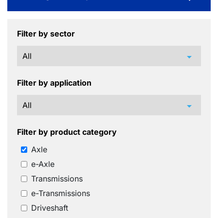
Filter by sector
arrow_drop_down
Filter by application
arrow_drop_down
Filter by product category
Axle
e-Axle
Transmissions
e-Transmissions
Driveshaft