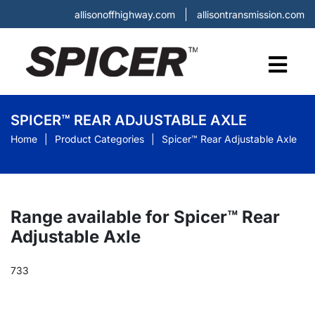
allisonoffhighway.com
allisontransmission.com
SPICER™ REAR ADJUSTABLE AXLE
Home
Product Categories
Spicer™ Rear Adjustable Axle
Range available for Spicer™ Rear
Adjustable Axle
733