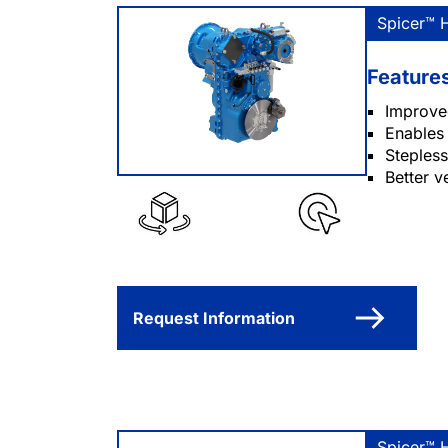
Spicer™ 
Feature
Improved
Enables 
Stepless
Better v
Request Information
Spicer™ 