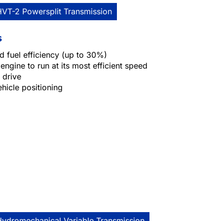
HVT-2 Powersplit Transmission
s
 fuel efficiency (up to 30%)
engine to run at its most efficient speed
 drive
ehicle positioning
Hydromechanical Variable Transmission