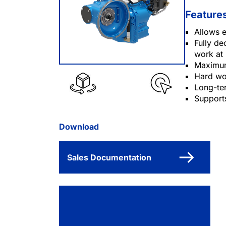
Feature
Allows 
Fully de
work at 
Maximum
Hard wo
Long-te
Support
Download
Sales Documentation