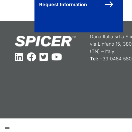
Request Information
Dana Italia srl a S
via Linfano 15, 38
(TN) – Italy
Tel:
+39 0464 5801