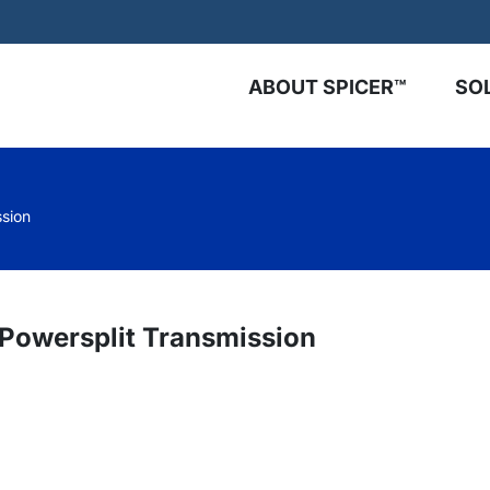
ABOUT SPICER™
SO
ssion
 Powersplit Transmission