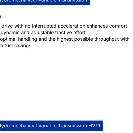
s
 drive with no interrupted acceleration enhances comfort
 dynamic and adjustable tractive effort
optimal handling and the highest possible throughput with
 fuel savings
Hydromechanical Variable Transmission HVT1