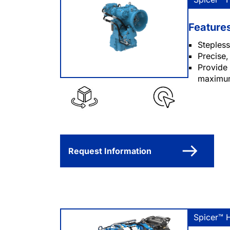
Feature
Stepless
Precise,
Provide 
maximum
Request Information
Spicer™ 