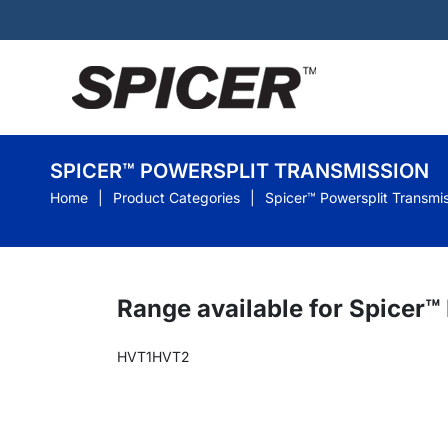
SPICER™ POWERSPLIT TRANSMISSION
Home
Product Categories
Spicer™ Powersplit Transmi
Range available for Spicer™
HVT1
HVT2