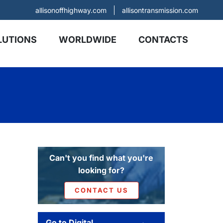
allisonoffhighway.com
allisontransmission.com
LUTIONS
WORLDWIDE
CONTACTS
Can't you find what you're
looking for?
CONTACT US
Go to Digital