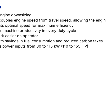
s
engine downsizing
couples engine speed from travel speed, allowing the engin
its optimal speed for maximum efficiency
 machine productivity in every duty cycle
rk easier on operator
rm savings in fuel consumption and reduced carbon taxes
s power inputs from 80 to 115 kW (110 to 155 HP)