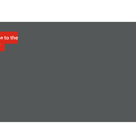
e to the
r