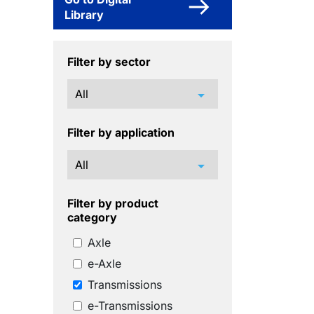
Library
Filter by sector
arrow_drop_down
Filter by application
arrow_drop_down
Filter by product
category
Axle
e-Axle
Transmissions
e-Transmissions