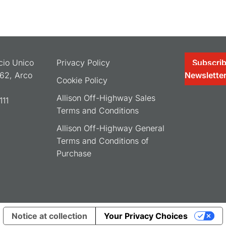
ocio Unico
Privacy Policy
Subscrib
062, Arco
Newslette
Cookie Policy
Allison Off-Highway Sales
11
Terms and Conditions
Allison Off-Highway General
Terms and Conditions of
Purchase
Notice at collection
Your Privacy Choices