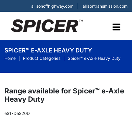
allisonoffhighway.com
allisontransmission.com
SPICER™ E-AXLE HEAVY DUTY
Home
Product Categories
Spicer™ e-Axle Heavy Duty
Range available for Spicer™ e-Axle
Heavy Duty
eS17D
eS20D