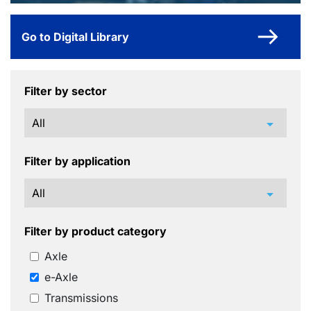
Go to Digital Library
Filter by sector
arrow_drop_down
Filter by application
arrow_drop_down
Filter by product category
Axle
e-Axle
Transmissions