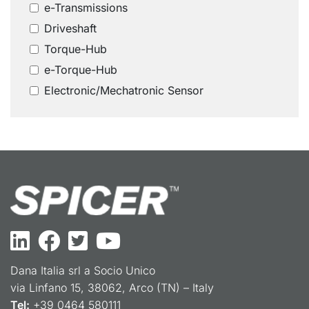
e-Transmissions
Driveshaft
Torque-Hub
e-Torque-Hub
Electronic/Mechatronic Sensor
Dana Italia srl a Socio Unico
via Linfano 15, 38062, Arco (TN) – Italy
Tel:
+39 0464 580111