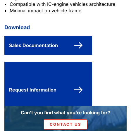
Compatible with IC-engine vehicles architecture
Minimal impact on vehicle frame
Download
Sales Documentation
Request Information
Can't you find what you're looking for?
CONTACT US