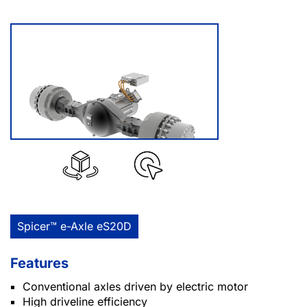
Spicer™ e-Axle eS20D
Features
Conventional axles driven by electric motor
High driveline efficiency