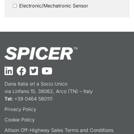
Electronic/Mechatronic Sensor
Dana Italia srl a Socio Unico
via Linfano 15, 38062, Arco (TN) – Italy
Tel:
+39 0464 580111
Privacy Policy
Cookie Policy
Allison Off-Highway Sales Terms and Conditions