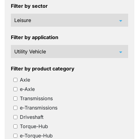
Filter by sector
arrow_drop_down
Filter by application
arrow_drop_down
Filter by product category
Axle
e-Axle
Transmissions
e-Transmissions
Driveshaft
Torque-Hub
e-Torque-Hub