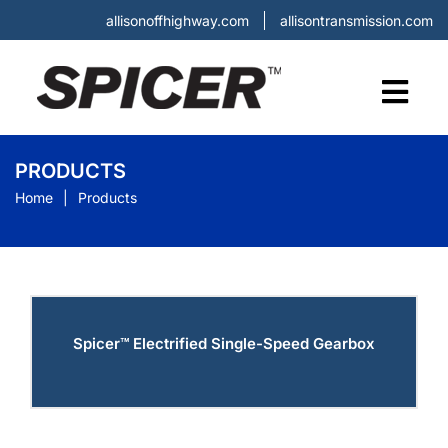
allisonoffhighway.com
allisontransmission.com
PRODUCTS
Home
Products
Spicer™ Electrified Single-Speed Gearbox