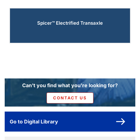
Spicer™ Electrified Transaxle
Can't you find what you're looking for?
CONTACT US
Go to Digital Library