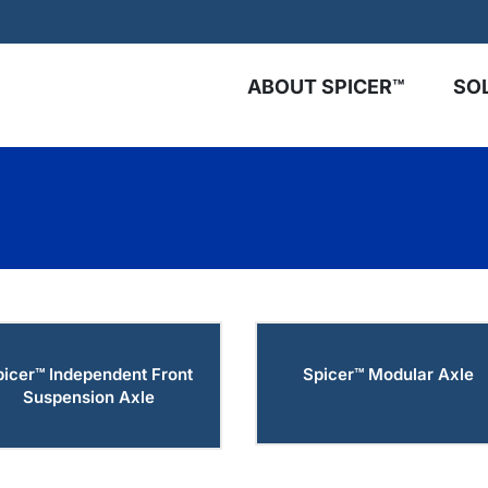
ABOUT SPICER™
SO
picer™ Independent Front
Spicer™ Modular Axle
Suspension Axle