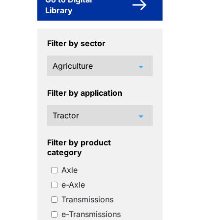
Library
Filter by sector
arrow_drop_down
Filter by application
arrow_drop_down
Filter by product
category
Axle
e-Axle
Transmissions
e-Transmissions