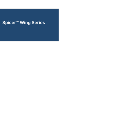
Spicer™ Wing Series