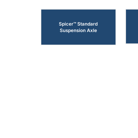
Spicer™ Standard
Suspension Axle