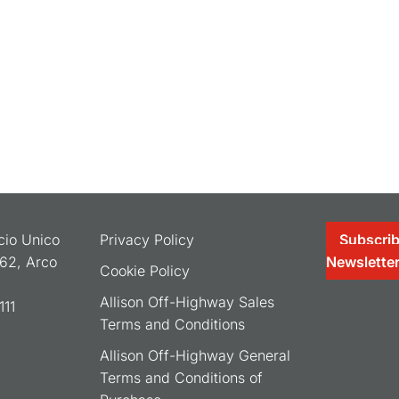
ocio Unico
Privacy Policy
Subscrib
062, Arco
Newslette
Cookie Policy
Allison Off-Highway Sales
11
Terms and Conditions
Allison Off-Highway General
Terms and Conditions of