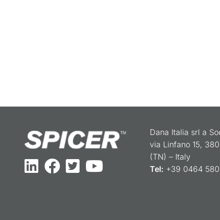
Dana Italia srl a S
via Linfano 15, 38
(TN) – Italy
Tel:
+39 0464 5801