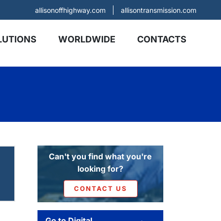
allisonoffhighway.com
allisontransmission.com
LUTIONS
WORLDWIDE
CONTACTS
Can't you find what you're
looking for?
CONTACT US
Go to Digital