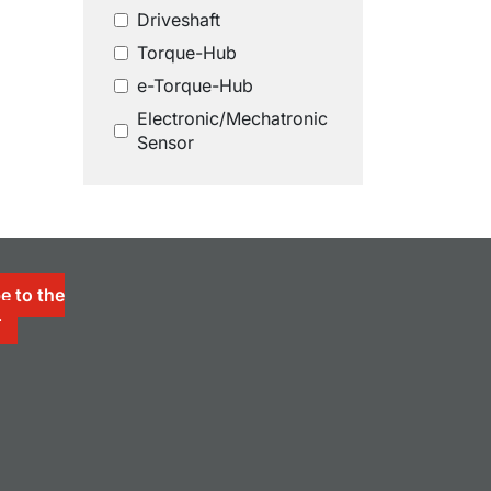
Driveshaft
Torque-Hub
e-Torque-Hub
Electronic/Mechatronic
Sensor
e to the
r