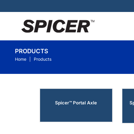
PRODUCTS
Home
Products
Spicer™ Portal Axle
S