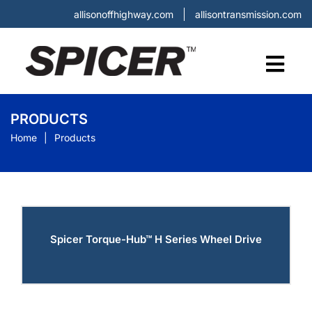
allisonoffhighway.com
allisontransmission.com
PRODUCTS
Home
Products
Spicer Torque-Hub™ H Series Wheel Drive