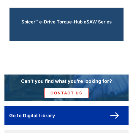
Spicer™ e-Drive Torque-Hub eSAW Series
Can't you find what you're looking for?
CONTACT US
Go to Digital Library