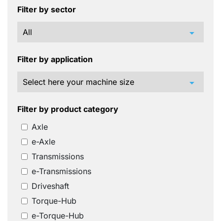
Filter by sector
arrow_drop_down
Filter by application
arrow_drop_down
Filter by product category
Axle
e-Axle
Transmissions
e-Transmissions
Driveshaft
Torque-Hub
e-Torque-Hub