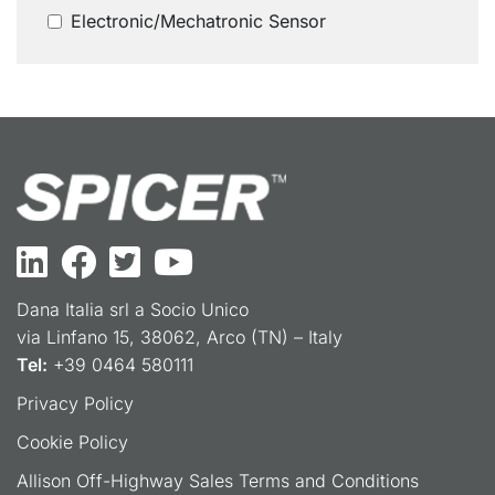
Electronic/Mechatronic Sensor
Dana Italia srl a Socio Unico
via Linfano 15, 38062, Arco (TN) – Italy
Tel:
+39 0464 580111
Privacy Policy
Cookie Policy
Allison Off-Highway Sales Terms and Conditions