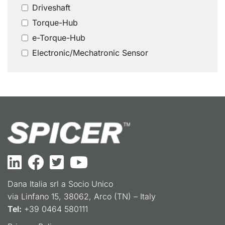
Driveshaft
Torque-Hub
e-Torque-Hub
Electronic/Mechatronic Sensor
Dana Italia srl a Socio Unico
via Linfano 15, 38062, Arco (TN) – Italy
Tel:
+39 0464 580111