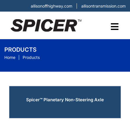
allisonoffhighway.com
allisontransmission.com
PRODUCTS
Home
Products
Spicer™ Planetary Non-Steering Axle