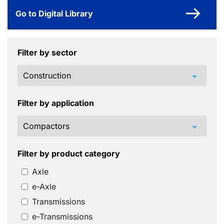
Go to Digital Library
Filter by sector
arrow_drop_down
Filter by application
arrow_drop_down
Filter by product category
Axle
e-Axle
Transmissions
e-Transmissions