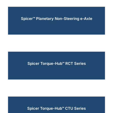
Spicer™ Planetary Non-Steering e-Axle
Spicer Torque-Hub™ RCT Series
Spicer Torque-Hub™ CTU Series