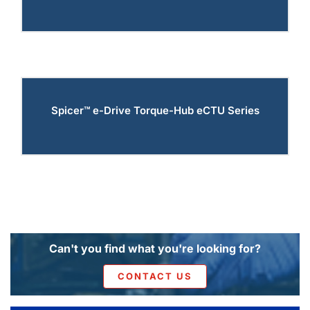
Spicer™ e-Drive Torque-Hub eCTU Series
Can't you find what you're looking for?
CONTACT US