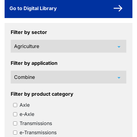
Go to Digital Library
Filter by sector
arrow_drop_down
Filter by application
arrow_drop_down
Filter by product category
Axle
e-Axle
Transmissions
e-Transmissions