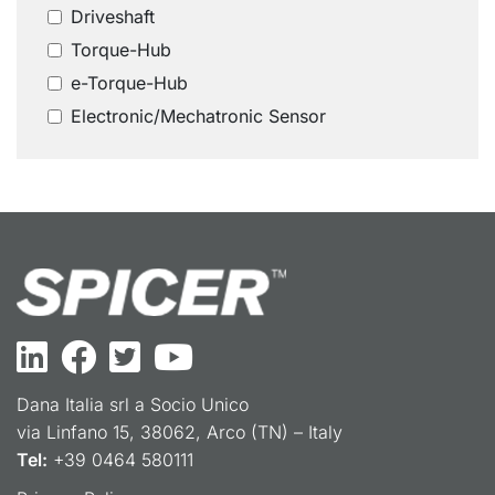
Driveshaft
Torque-Hub
e-Torque-Hub
Electronic/Mechatronic Sensor
Dana Italia srl a Socio Unico
via Linfano 15, 38062, Arco (TN) – Italy
Tel:
+39 0464 580111