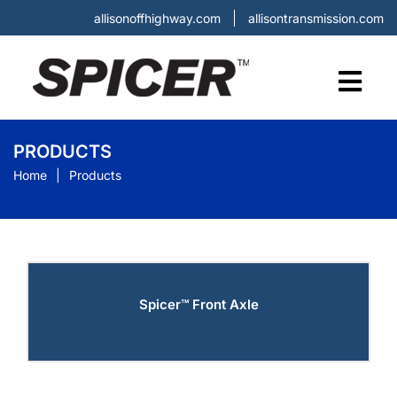
allisonoffhighway.com
allisontransmission.com
PRODUCTS
Home
Products
Spicer™ Front Axle