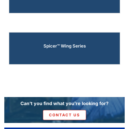
Spicer™ Wing Series
Can't you find what you're looking for?
CONTACT US