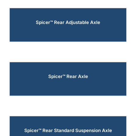
Spicer™ Rear Adjustable Axle
Spicer™ Rear Axle
Spicer™ Rear Standard Suspension Axle