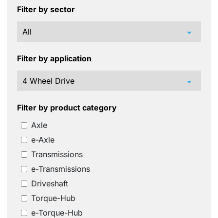
Filter by sector
arrow_drop_down
Filter by application
arrow_drop_down
Filter by product category
Axle
e-Axle
Transmissions
e-Transmissions
Driveshaft
Torque-Hub
e-Torque-Hub