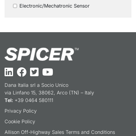
Electronic/Mechatronic Sensor
Dana Italia srl a Socio Unico
via Linfano 15, 38062, Arco (TN) – Italy
Tel:
+39 0464 580111
Privacy Policy
Cookie Policy
Allison Off-Highway Sales Terms and Conditions