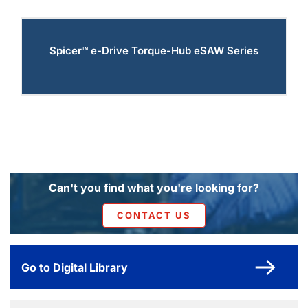
Spicer™ e-Drive Torque-Hub eSAW Series
Can't you find what you're looking for?
CONTACT US
Go to Digital Library