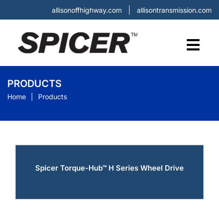
allisonoffhighway.com
allisontransmission.com
PRODUCTS
Home
Products
Spicer Torque-Hub™ H Series Wheel Drive