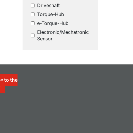
Driveshaft
Torque-Hub
e-Torque-Hub
Electronic/Mechatronic
Sensor
e to the
r