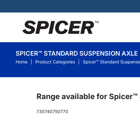
SPICER™ STANDARD SUSPENSION AXLE
Home
Product Categories
Spicer™ Standard Suspensi
Range available for Spicer
730
740
750
770