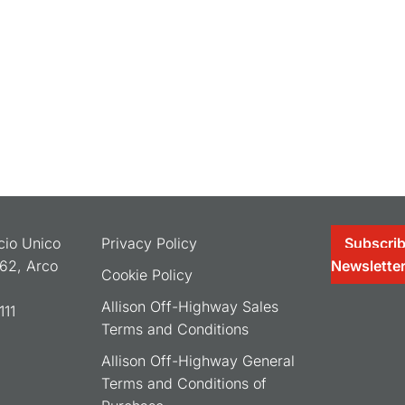
ocio Unico
Privacy Policy
Subscrib
062, Arco
Newslette
Cookie Policy
Allison Off-Highway Sales
11
Terms and Conditions
Allison Off-Highway General
Terms and Conditions of