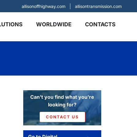
allisonoffhighway.com
allisontransmission.com
LUTIONS
WORLDWIDE
CONTACTS
Can't you find what you're
looking for?
CONTACT US
Go to Digital