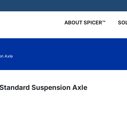
ABOUT SPICER™
SO
on Axle
™ Standard Suspension Axle