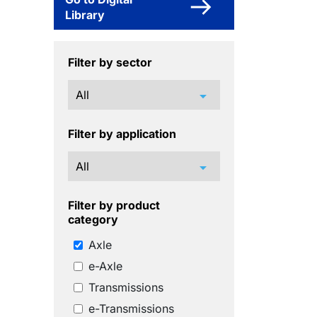
Library
Filter by sector
arrow_drop_down
Filter by application
arrow_drop_down
Filter by product
category
Axle
e-Axle
Transmissions
e-Transmissions