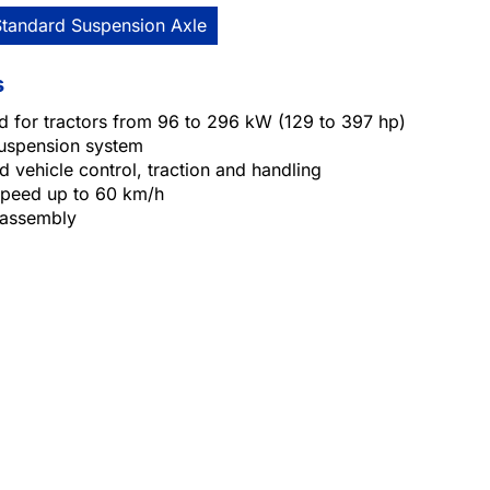
Standard Suspension Axle
s
d for tractors from 96 to 296 kW (129 to 397 hp)
suspension system
 vehicle control, traction and handling
 speed up to 60 km/h
 assembly