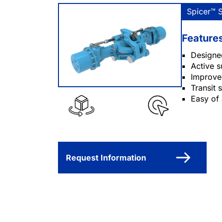
Spicer™ 
Feature
Designe
Active 
Improved
Transit
Easy of
Request Information