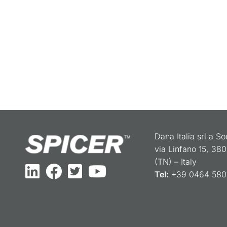
Dana Italia srl a S
via Linfano 15, 38
(TN) – Italy
Tel:
+39 0464 5801