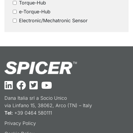
Torque-Hub
e-Torque-Hub
Electronic/Mechatronic Sensor
Dana Italia srl a Socio Unico
via Linfano 15, 38062, Arco (TN) – Italy
Tel:
+39 0464 580111
Privacy Policy