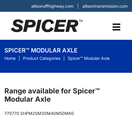
allisonoffhighway.com
allisontransmission.com
SPICER™ MODULAR AXLE
Home
Product Categories
Spicer™ Modular Axle
Range available for Spicer™
Modular Axle
770
770 SHP
M20
M30
M40
M50
M60