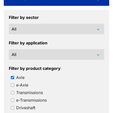
Filter by sector
arrow_drop_down
Filter by application
arrow_drop_down
Filter by product category
Axle
e-Axle
Transmissions
e-Transmissions
Driveshaft