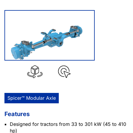
Spicer™ Modular Axle
Features
Designed for tractors from 33 to 301 kW (45 to 410
hp)