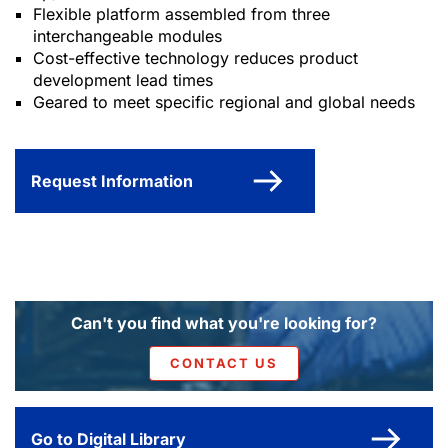
Flexible platform assembled from three
interchangeable modules
Cost-effective technology reduces product
development lead times
Geared to meet specific regional and global needs
Request Information
Can't you find what you're looking for?
CONTACT US
Go to Digital Library