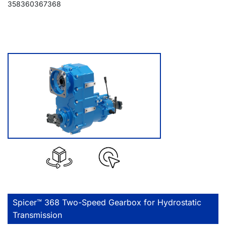
358
360
367
368
Spicer™ 368 Two-Speed Gearbox for Hydrostatic
Transmission