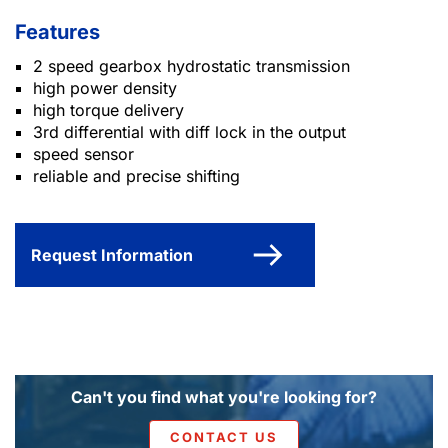
Features
2 speed gearbox hydrostatic transmission
high power density
high torque delivery
3rd differential with diff lock in the output
speed sensor
reliable and precise shifting
Request Information
Can't you find what you're looking for?
CONTACT US