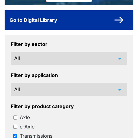
Go to Digital Library
Filter by sector
arrow_drop_down
Filter by application
arrow_drop_down
Filter by product category
Axle
e-Axle
Transmissions