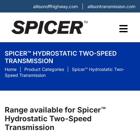
allisonoffhighway.com
allisontransmission.com
SPICER™ HYDROSTATIC TWO-SPEED
TRANSMISSION
Home
Product Categories
Spicer™ Hydrostatic Two-
Speed Transmission
Range available for Spicer™
Hydrostatic Two-Speed
Transmission