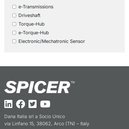
e-Transmissions
Driveshaft
Torque-Hub
e-Torque-Hub
Electronic/Mechatronic Sensor
Dana Italia srl a Socio Unico
via Linfano 15, 38062, Arco (TN) – Italy