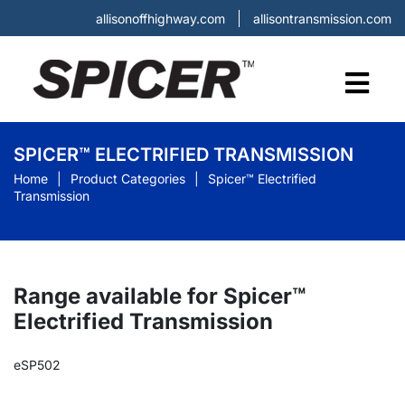
allisonoffhighway.com
allisontransmission.com
SPICER™ ELECTRIFIED TRANSMISSION
Home
Product Categories
Spicer™ Electrified
Transmission
Range available for Spicer™
Electrified Transmission
eSP502