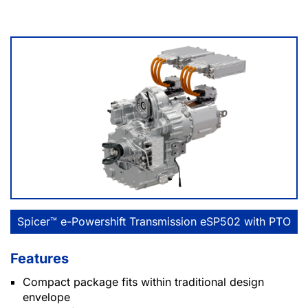
Spicer™ e-Powershift Transmission eSP502 with PTO
Features
Compact package fits within traditional design
envelope