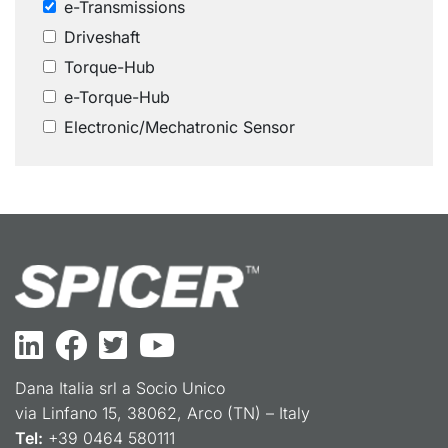
e-Transmissions
Driveshaft
Torque-Hub
e-Torque-Hub
Electronic/Mechatronic Sensor
Dana Italia srl a Socio Unico
via Linfano 15, 38062, Arco (TN) – Italy
Tel:
+39 0464 580111