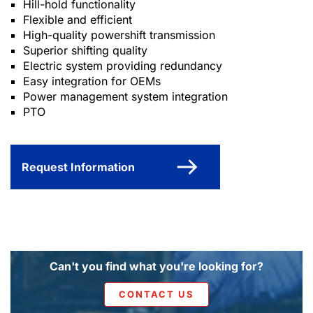
Hill-hold functionality
Flexible and efficient
High-quality powershift transmission
Superior shifting quality
Electric system providing redundancy
Easy integration for OEMs
Power management system integration
PTO
Request Information
Can't you find what you're looking for?
CONTACT US