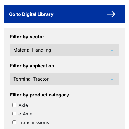
Go to Digital Library
Filter by sector
arrow_drop_down
Filter by application
arrow_drop_down
Filter by product category
Axle
e-Axle
Transmissions