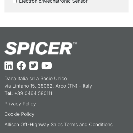
Electronic/Mechatronic Sensor
Dana Italia srl a Socio Unico
via Linfano 15, 38062, Arco (TN) – Italy
Tel:
+39 0464 580111
Privacy Policy
Cookie Policy
Allison Off-Highway Sales Terms and Conditions