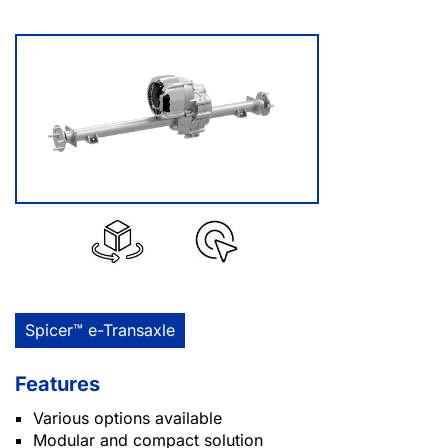
Spicer™ e-Transaxle
Features
Various options available
Modular and compact solution