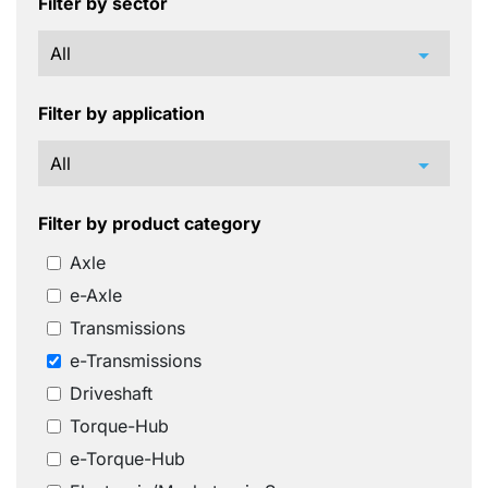
Filter by sector
arrow_drop_down
Filter by application
arrow_drop_down
Filter by product category
Axle
e-Axle
Transmissions
e-Transmissions
Driveshaft
Torque-Hub
e-Torque-Hub