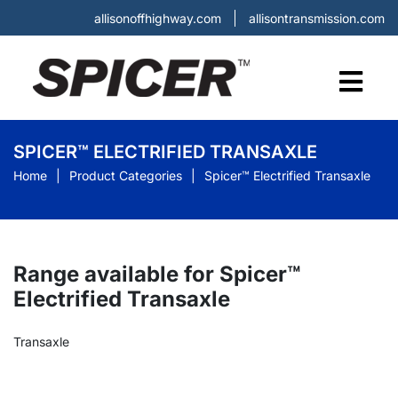
allisonoffhighway.com
allisontransmission.com
SPICER™ ELECTRIFIED TRANSAXLE
Home
Product Categories
Spicer™ Electrified Transaxle
Range available for Spicer™
Electrified Transaxle
Transaxle