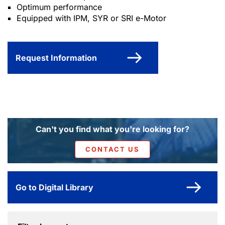
Optimum performance
Equipped with IPM, SYR or SRI e-Motor
Request Information
Can't you find what you're looking for?
CONTACT US
Go to Digital Library